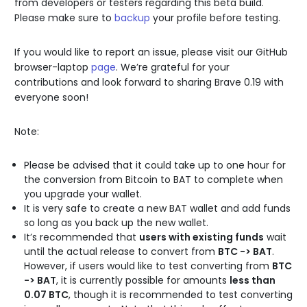
from developers or testers regarding this beta build.
Please make sure to
backup
your profile before testing.
If you would like to report an issue, please visit our GitHub
browser-laptop
page
. We’re grateful for your
contributions and look forward to sharing Brave 0.19 with
everyone soon!
Note:
Please be advised that it could take up to one hour for
the conversion from Bitcoin to BAT to complete when
you upgrade your wallet.
It is very safe to create a new BAT wallet and add funds
so long as you back up the new wallet.
It’s recommended that
users with existing funds
wait
until the actual release to convert from
BTC -> BAT
.
However, if users would like to test converting from
BTC
-> BAT
, it is currently possible for amounts
less than
0.07 BTC
, though it is recommended to test converting