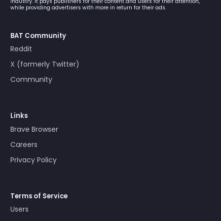
industry. It pays publishers for their content and users for their attention,
while providing advertisers with more in return for their ads.
BAT Community
Reddit
X (formerly Twitter)
Community
Links
Brave Browser
Careers
Privacy Policy
Terms of Service
Users