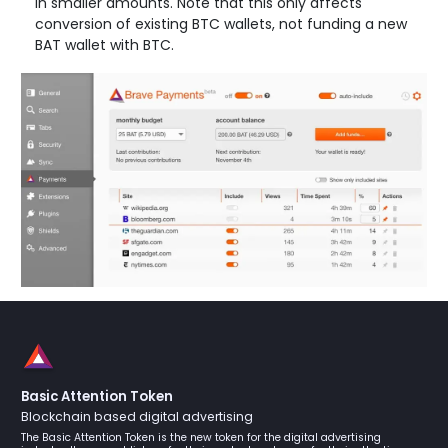
in smaller amounts. Note that this only affects
conversion of existing BTC wallets, not funding a new
BAT wallet with BTC.
Basic Attention Token
Blockchain based digital advertising
The Basic Attention Token is the new token for the digital advertising