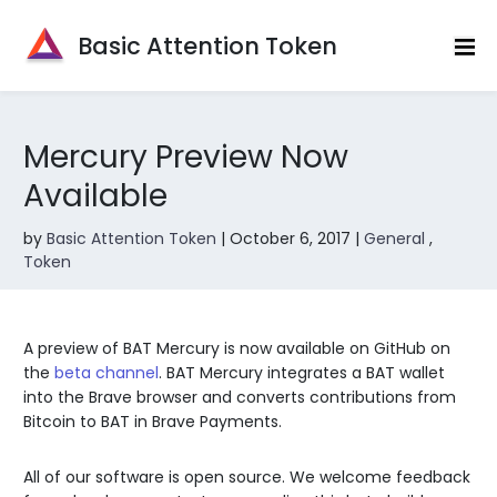
Basic Attention Token
|||
Mercury Preview Now
Available
by
Basic Attention Token
|
October 6, 2017
|
General
,
Token
A preview of BAT Mercury is now available on GitHub on
the
beta channel
. BAT Mercury integrates a BAT wallet
into the Brave browser and converts contributions from
Bitcoin to BAT in Brave Payments.
All of our software is open source. We welcome feedback